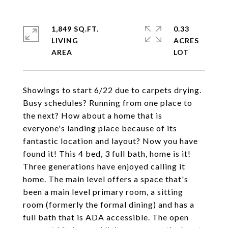
1,849 SQ.FT.
0.33
LIVING
ACRES
Showings to start 6/22 due to carpets drying.
Busy schedules? Running from one place to
the next? How about a home that is
everyone's landing place because of its
fantastic location and layout? Now you have
found it! This 4 bed, 3 full bath, home is it!
Three generations have enjoyed calling it
home. The main level offers a space that's
been a main level primary room, a sitting
room (formerly the formal dining) and has a
full bath that is ADA accessible. The open