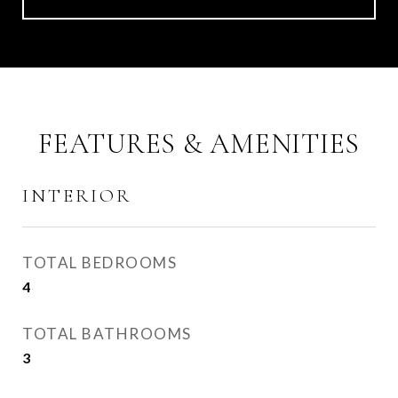
FEATURES & AMENITIES
INTERIOR
TOTAL BEDROOMS
4
TOTAL BATHROOMS
3