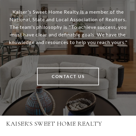
Kaiser's Sweet Home Realty is a member of the
National, State and Local Association of Realtors.
The team's philosophy is "To achieve success, you
must have clear and definable goals. We have the
knowledge and resources to help you reach yours."
CONTACT US
KAISER'S SWEET HOME REALTY