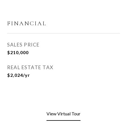
FINANCIAL
SALES PRICE
$210,000
REAL ESTATE TAX
$2,024/yr
View Virtual Tour