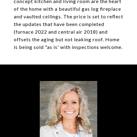
concept kitchen and living room are the heart
of the home with a beautiful gas log fireplace
and vaulted ceilings. The price is set to reflect
the updates that have been completed
(furnace 2022 and central air 2018) and
offsets the aging but not leaking roof. Home
is being sold "as is' with inspections welcome.