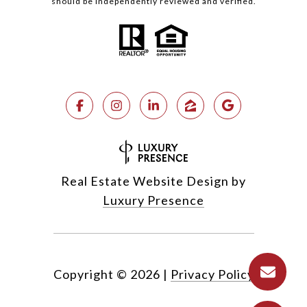
should be independently reviewed and verified.
Real Estate Website Design by
Luxury Presence
Copyright ©
2026
|
Privacy Policy