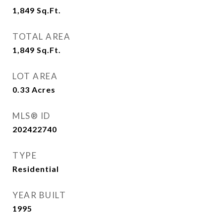
1,849
Sq.Ft.
TOTAL AREA
1,849
Sq.Ft.
LOT AREA
0.33
Acres
MLS® ID
202422740
TYPE
Residential
YEAR BUILT
1995