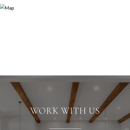
WORK WITH US