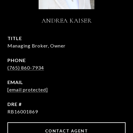
ANDREA KAISER
TITLE
Managing Broker, Owner
PHONE
(765) 860-7934
EMAIL
[email protected]
DRE #
RB16001869
CONTACT AGENT