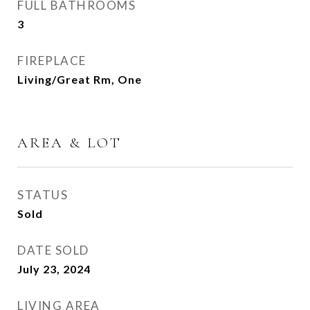
FULL BATHROOMS
3
FIREPLACE
Living/Great Rm, One
AREA & LOT
STATUS
Sold
DATE SOLD
July 23, 2024
LIVING AREA