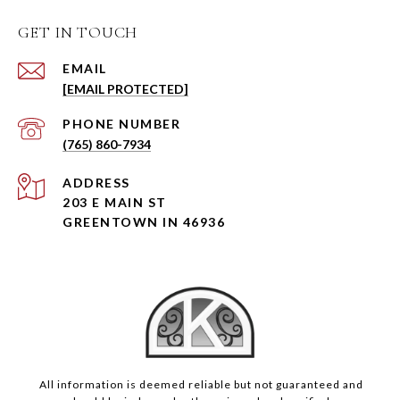
GET IN TOUCH
EMAIL
[EMAIL PROTECTED]
PHONE NUMBER
(765) 860-7934
ADDRESS
203 E MAIN ST
GREENTOWN IN 46936
All information is deemed reliable but not guaranteed and