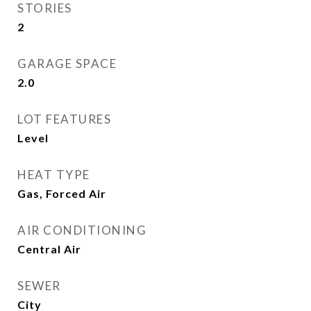
STORIES
2
GARAGE SPACE
2.0
LOT FEATURES
Level
HEAT TYPE
Gas, Forced Air
AIR CONDITIONING
Central Air
SEWER
City