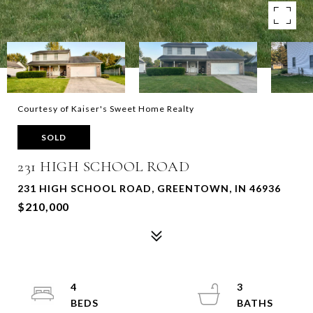
Courtesy of Kaiser's Sweet Home Realty
SOLD
231 HIGH SCHOOL ROAD
231 HIGH SCHOOL ROAD, GREENTOWN, IN 46936
$210,000
4
3