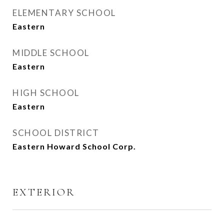
ELEMENTARY SCHOOL
Eastern
MIDDLE SCHOOL
Eastern
HIGH SCHOOL
Eastern
SCHOOL DISTRICT
Eastern Howard School Corp.
EXTERIOR