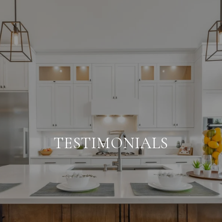
TESTIMONIALS