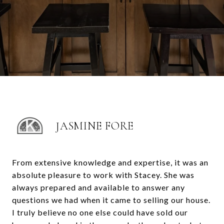
JASMINE FORE
From extensive knowledge and expertise, it was an
absolute pleasure to work with Stacey. She was
always prepared and available to answer any
questions we had when it came to selling our house.
I truly believe no one else could have sold our