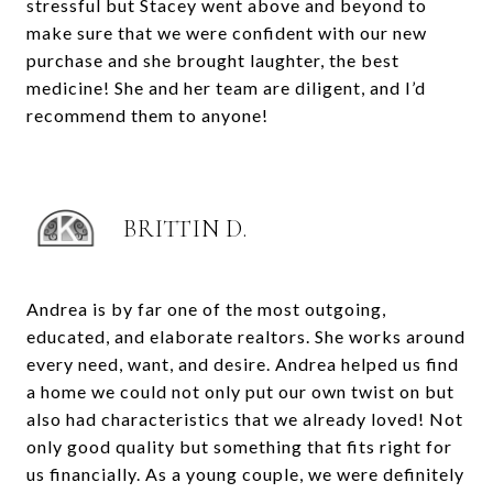
stressful but Stacey went above and beyond to
make sure that we were confident with our new
purchase and she brought laughter, the best
medicine! She and her team are diligent, and I’d
recommend them to anyone!
BRITTIN D.
Andrea is by far one of the most outgoing,
educated, and elaborate realtors. She works around
every need, want, and desire. Andrea helped us find
a home we could not only put our own twist on but
also had characteristics that we already loved! Not
only good quality but something that fits right for
us financially. As a young couple, we were definitely