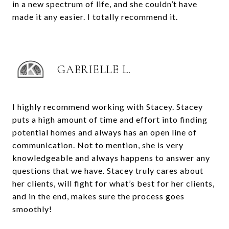
in a new spectrum of life, and she couldn’t have
made it any easier. I totally recommend it.
GABRIELLE L.
I highly recommend working with Stacey. Stacey
puts a high amount of time and effort into finding
potential homes and always has an open line of
communication. Not to mention, she is very
knowledgeable and always happens to answer any
questions that we have. Stacey truly cares about
her clients, will fight for what’s best for her clients,
and in the end, makes sure the process goes
smoothly!