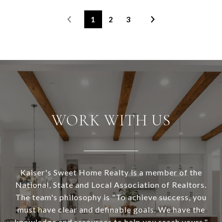
1
2
3
WORK WITH US
Kaiser's Sweet Home Realty is a member of the
National, State and Local Association of Realtors.
The team's philosophy is "To achieve success, you
must have clear and definable goals. We have the
knowledge and resources to help you reach yours."