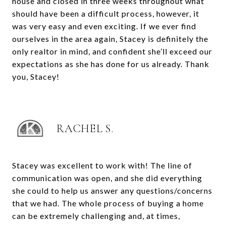
house and closed in three weeks throughout what
should have been a difficult process, however, it
was very easy and even exciting. If we ever find
ourselves in the area again, Stacey is definitely the
only realtor in mind, and confident she’ll exceed our
expectations as she has done for us already. Thank
you, Stacey!
RACHEL S.
Stacey was excellent to work with! The line of
communication was open, and she did everything
she could to help us answer any questions/concerns
that we had. The whole process of buying a home
can be extremely challenging and, at times,