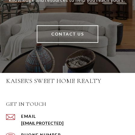
CONTACT US
KAISER'S SWEET HOME REALTY
GET IN TOUCH
EMAIL
[EMAIL PROTECTED]
PHONE NUMBER