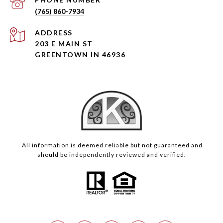
(765) 860-7934
ADDRESS
203 E MAIN ST
GREENTOWN IN 46936
All information is deemed reliable but not guaranteed and
should be independently reviewed and verified.